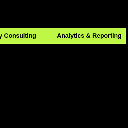
y Consulting
Analytics & Reporting