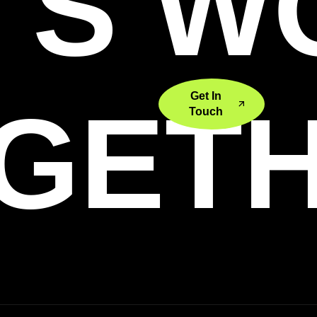
'S 
Get In
GET
Touch