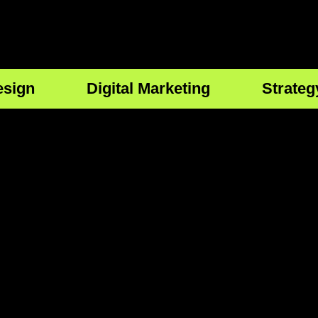
esign
Digital Marketing
Strateg