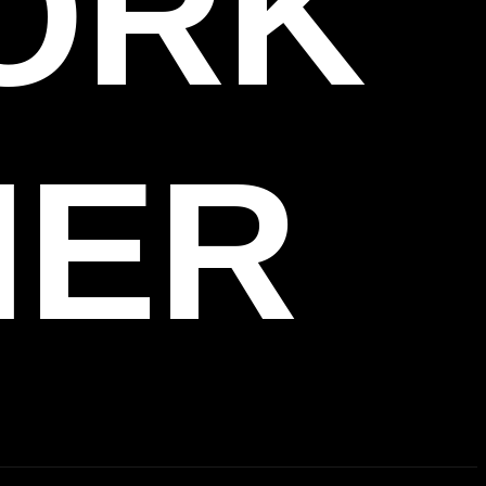
WORK
HER