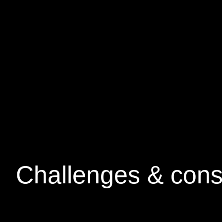
Challenges &
cons