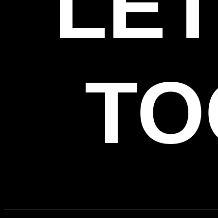
LET
TO