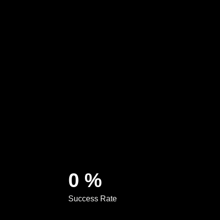
0
%
Success Rate