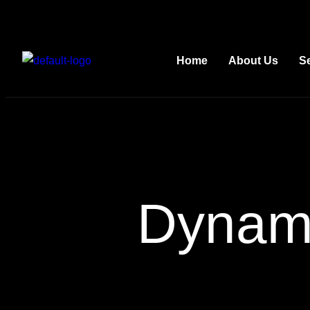
Home
About Us
S
Dynami