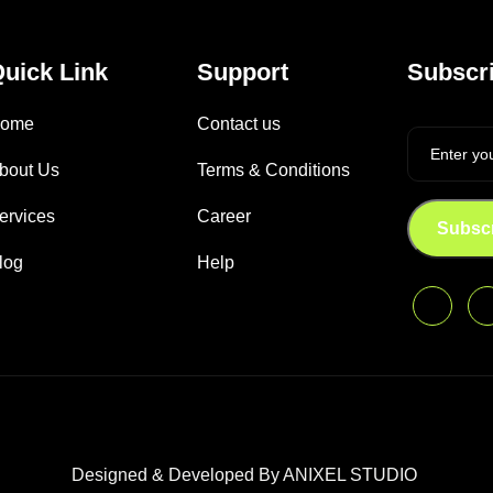
uick Link
Support
Subscri
ome
Contact us
bout Us
Terms & Conditions
ervices
Career
Subsc
log
Help
Designed & Developed By ANIXEL STUDIO