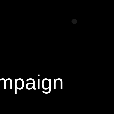
mpaign