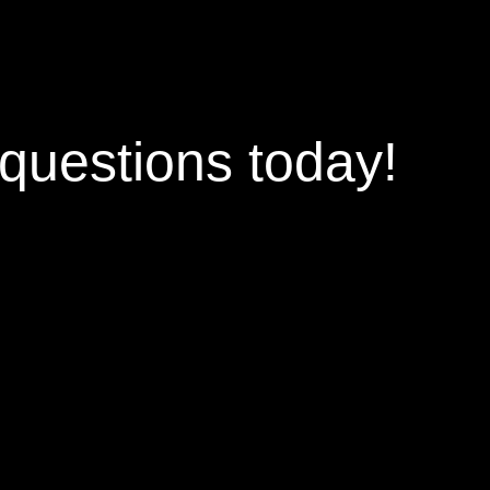
questions
today!