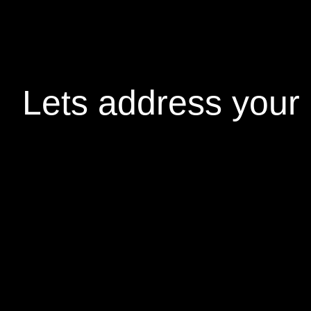
Lets address your