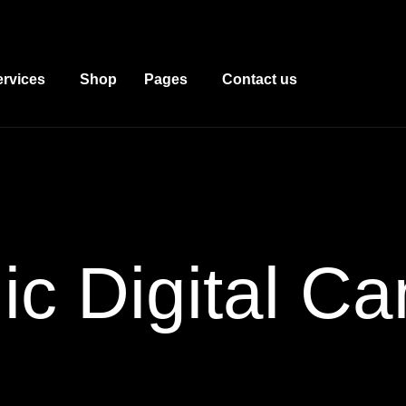
ervices
Shop
Pages
Contact us
c Digital
Ca