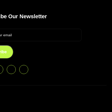
be Our Newsletter
ribe