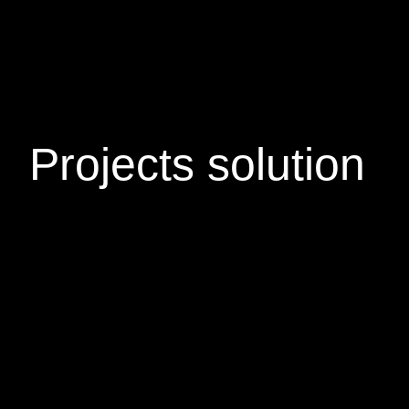
Projects
solution