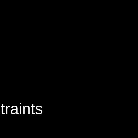
traints