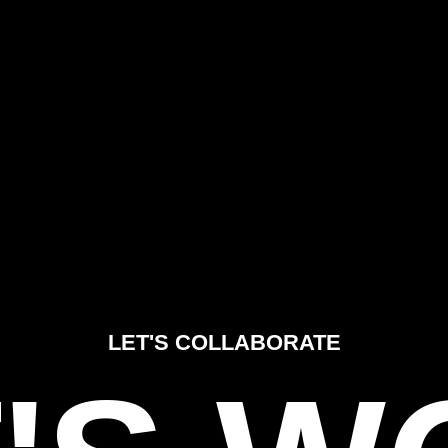
LET'S COLLABORATE