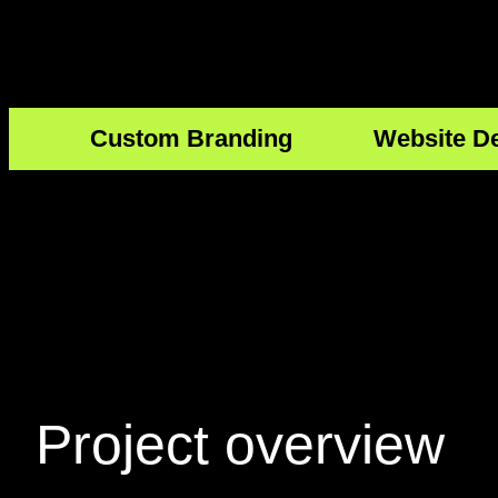
Custom Branding
Website D
Project
overview