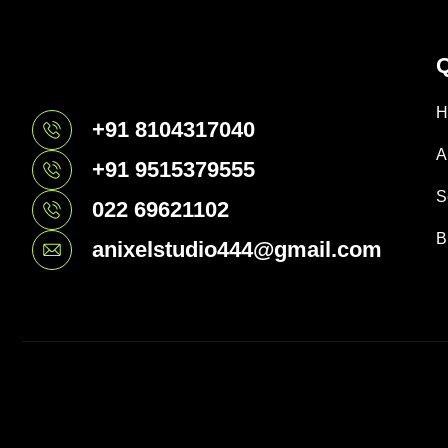
Q
H
+91 8104317040
A
+91 9515379555
S
022 69621102
B
anixelstudio444@gmail.com